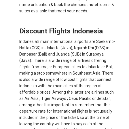
name or location & book the cheapest hotel rooms &
suites available that meet your needs.
Discount Flights Indonesia
Indonesia's main international airports are Soekarno-
Hatta (CGK) in Jakarta (Java), Ngurah Rai (DPS) in
Denpasar (Bali) and Juanda (SUB) in Surabaya
(Java). There is a wide range of airlines offering
flights from major European cities to Jakarta or Bali,
making a stop somewhere in Southeast Asia. There
is also a wide range of low cost flights that connect
Indonesia with the main cities of the region at
affordable prices. Among the latter are airlines such
as Air Asia , Tiger Airways , Cebu Pacific or Jetstar.,
among other. It is important to remember that the
departure rate for international flights is not usually
included in the price of the ticket, so at the time of
leaving the country will have to pay cash at the