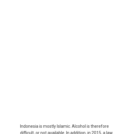
SRI LANKA, EN
THAILAND, EN
TAIWAN, EN
台灣
УЗБЕКИСТАН
VIỆT NAM
VIETNAM, EN
Indonesia is mostly Islamic. Alcohol is therefore
difficult, or not available. In addition, in 2015, a law