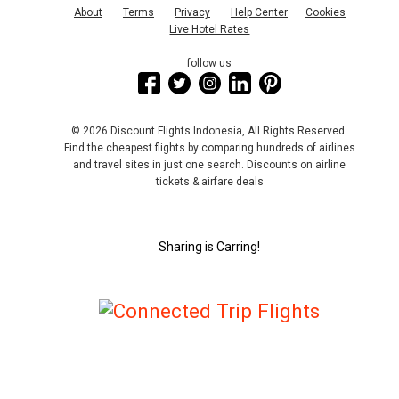
About
Terms
Privacy
Help Center
Cookies
Live Hotel Rates
follow us
© 2026 Discount Flights Indonesia, All Rights Reserved.
Find the cheapest flights by comparing hundreds of airlines
and travel sites in just one search. Discounts on airline
tickets & airfare deals
Sharing is Carring!