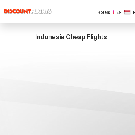
Hotels
EN
Indonesia Cheap Flights
AMERICAS
EUROPE
ASIA
&
PACIFIC
AFRICA
&
MIDDLE
EAST
AUSTRALIA