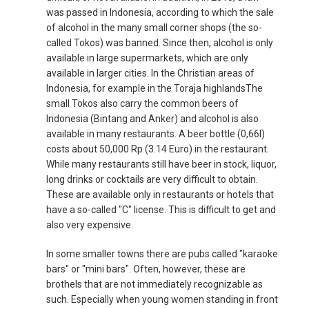
was passed in Indonesia, according to which the sale
of alcohol in the many small corner shops (the so-
called Tokos) was banned. Since then, alcohol is only
available in large supermarkets, which are only
available in larger cities. In the Christian areas of
Indonesia, for example in the Toraja highlandsThe
small Tokos also carry the common beers of
Indonesia (Bintang and Anker) and alcohol is also
available in many restaurants. A beer bottle (0,66l)
costs about 50,000 Rp (3.14 Euro) in the restaurant.
While many restaurants still have beer in stock, liquor,
long drinks or cocktails are very difficult to obtain.
These are available only in restaurants or hotels that
have a so-called "C" license. This is difficult to get and
also very expensive.
In some smaller towns there are pubs called "karaoke
bars" or "mini bars". Often, however, these are
brothels that are not immediately recognizable as
such. Especially when young women standing in front