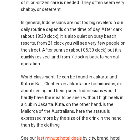
of it, or -sitzen care is needed. They often seem very
shabby, or deterrent.
In general, Indonesians are not too big revelers. Your
daily routine depends on the time of day. After dark
(about 18:30 clock), it is also quiet on busy beach
resorts, from 21 clock you will see very few people on
the street. After sunrise (about 05:30 clock) but it is
quickly revived, and from 7 clock is back to normal
operation.
World-class nightlife can be found in Jakarta and
Kuta in Bali. Clubbers in Jakarta are fashionistas, it's
about seeing and being seen. Indonesians would
hardly have the idea to be seen without high heels in
a club in Jakarta. Kuta, on the other hand, is the
Mallorca of the Australians, here the status is
expressed more by the size of the drink in the hand
than by the clothing.
See our
last minute hotel deals
by city, brand, hotel