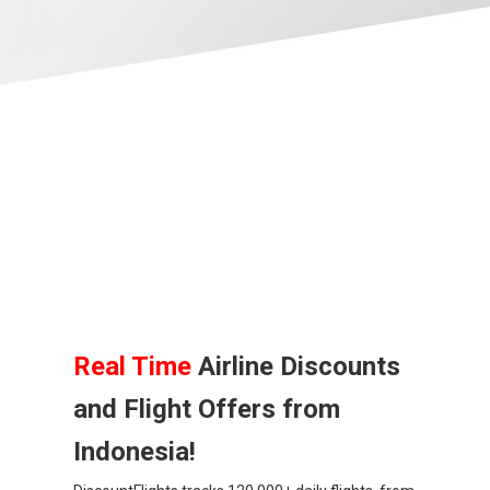
BANGLADESH
中国机票
CHINA, EN
CAMBODIA, EN
FIJI
日本
JAPAN, EN
Real Time
Airline Discounts
and Flight Offers from
HONG KONG, EN
Indonesia!
香港