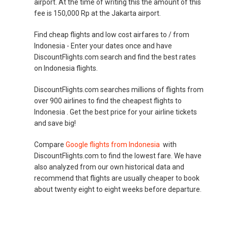
airport. At the time of writing this the amount of this
fee is 150,000 Rp at the Jakarta airport.
Find cheap flights and low cost airfares to / from
Indonesia - Enter your dates once and have
DiscountFlights.com search and find the best rates
on Indonesia flights.
DiscountFlights.com searches millions of flights from
over 900 airlines to find the cheapest flights to
Indonesia . Get the best price for your airline tickets
and save big!
Compare
Google flights from Indonesia
with
DiscountFlights.com to find the lowest fare. We have
also analyzed from our own historical data and
recommend that flights are usually cheaper to book
about twenty eight to eight weeks before departure.