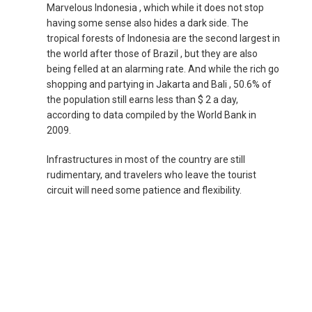
Marvelous Indonesia , which while it does not stop
NEPAL
having some sense also hides a dark side. The
tropical forests of Indonesia are the second largest in
NEW ZEALAND
the world after those of Brazil , but they are also
being felled at an alarming rate. And while the rich go
shopping and partying in Jakarta and Bali , 50.6% of
PAKISTAN
the population still earns less than $ 2 a day,
according to data compiled by the World Bank in
PHILIPPINES, EN
2009.
PILIPINAS
Infrastructures in most of the country are still
rudimentary, and travelers who leave the tourist
circuit will need some patience and flexibility.
SINGAPORE
新加坡
SOUTH KOREA, EN
대한민국