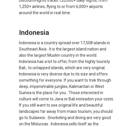
DiscountFlights tracks 120,000+ daily flights, from
1,250+ airlines, flying to or from 6,000+ airports
INDIA
around the world in real time.
भारत
Indonesia
INDONESIA, EN
Indonesia is a country spread over 17,508 islands in
Southeast Asia . It is the largest island nation and
INDONESIA, ID
also the largest Muslim country in the world.
Indonesia has a lot to offer, from the highly touristy
澳門
Bali , to untapped islands, which are very original.
Indonesia is very diverse due to its size and offers
MALAYSIA, EN
something for everyone. If you want to trek through
deep, impenetrable jungles, Kalimantan or West
MALAYSIA, BM
Guinea is the place for you . Those interested in
culture will come to Java or Bali insteadon your costs.
If you still want to see original life and beautiful
MONGOLIA, EN
landscapes far away from mass tourism, you should
go to Sulawesi . Snorkeling and diving are very good
MYANMAR, EN
on the Moluccas . Indonesia sells itself as the